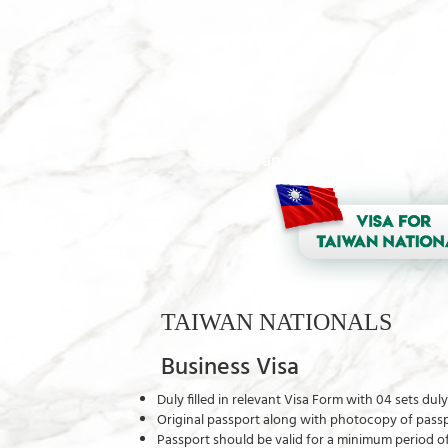
The Taiwanese and Indian passpor
TAIWAN NATIONALS
Business Visa
Duly filled in relevant Visa Form with 04 sets du
Original passport along with photocopy of passpo
Passport should be valid for a minimum period 