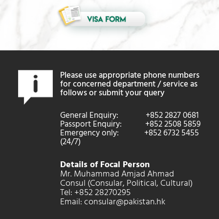
Please use appropriate phone numbers
for concerned department / service as
follows or submit your query
General Enquiry: +852 2827 0681
Passport Enquiry: +852 2508 5859
Emergency only: +852 6732 5455
(24/7)
Details of Focal Person
Mr. Muhammad Amjad Ahmad
Consul (Consular, Political, Cultural)
Tel: +852 28270295
Email: consular@pakistan.hk