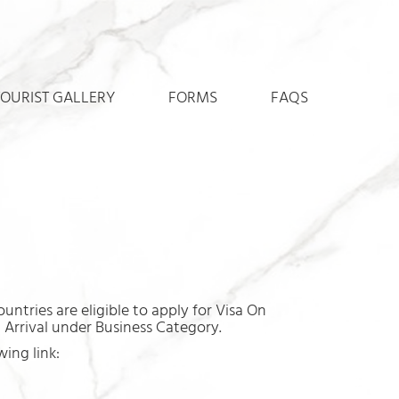
TOURIST GALLERY
FORMS
FAQS
untries are eligible to apply for Visa On
n Arrival under Business Category.
ing link: