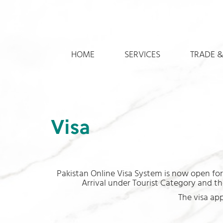
HOME
SERVICES
TRADE &
Visa
Pakistan Online Visa System is now open for 
Arrival under Tourist Category and the
The visa ap