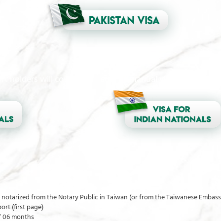
t holders will continue to submit manual visa applications
ly notarized from the Notary Public in Taiwan (or from the Taiwanese Embass
rt (first page)
of 06 months