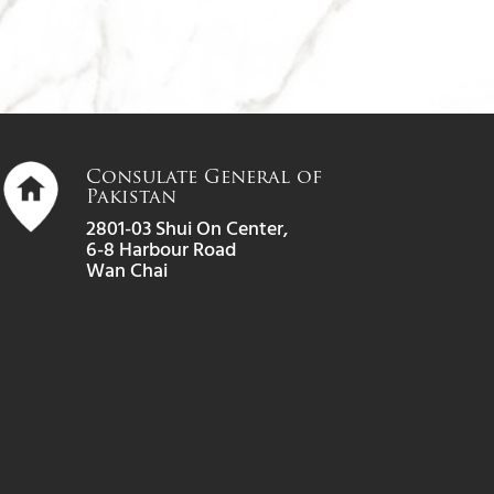
Consulate General of
Pakistan
2801-03 Shui On Center,
6-8 Harbour Road
Wan Chai