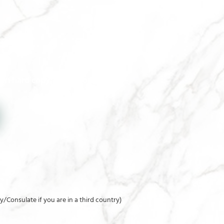
 in hard copy at the Consulate
y/Consulate if you are in a third country)