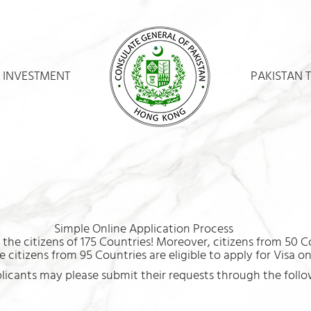
 INVESTMENT
PAKISTAN 
Simple Online Application Process
the citizens of 175 Countries! Moreover, citizens from 50 Co
 citizens from 95 Countries are eligible to apply for Visa o
plicants may please submit their requests through the follow