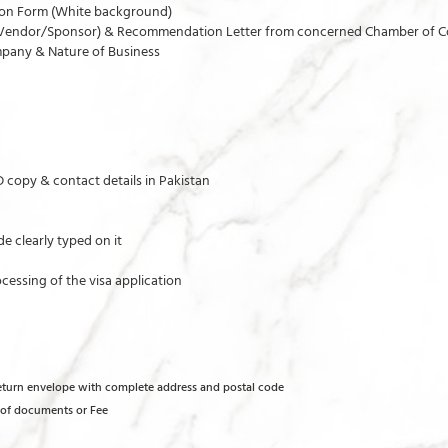
tion Form (White background)
the Vendor/Sponsor) & Recommendation Letter from concerned Chamber of C
pany & Nature of Business
ID copy & contact details in Pakistan
e clearly typed on it
cessing of the visa application
return envelope with complete address and postal code
s of documents or Fee