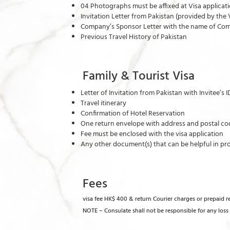
04 Photographs must be affixed at Visa applica
Invitation Letter from Pakistan (provided by 
Company’s Sponsor Letter with the name of Com
Previous Travel History of Pakistan
Family & Tourist Visa
Letter of Invitation from Pakistan with Invitee’s 
Travel itinerary
Confirmation of Hotel Reservation
One return envelope with address and postal cod
Fee must be enclosed with the visa application
Any other document(s) that can be helpful in pro
Fees
visa fee HK$ 400 & return Courier charges or prepaid 
NOTE – Consulate shall not be responsible for any los