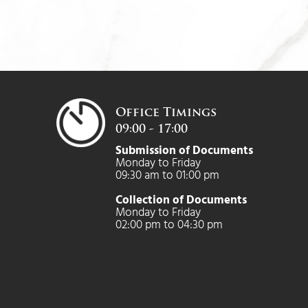
Office Timings
09:00 - 17:00
Submission of Documents
Monday to Friday
09:30 am to 01:00 pm
Collection of Documents
Monday to Friday
02:00 pm to 04:30 pm