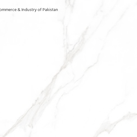
ommerce & Industry of Pakistan