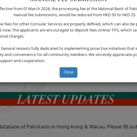
ffective from 01 March 2026, the processing fee at the National Bank of Paki
manual fee submissions, would be reduced from HKD 50 to HKD 25.
he fees for other Consular Services are properly defined, which can also be 
S now. The applicants are encouraged to deposit fees online/ FPS, which sa
ional charges.
General remains fully dedicated to implementing proactive initiatives that
lity and convenience for all community members. We sincerely appreciate y
upport and cooperation.
Close
atabase of Pakistanis in Hong Kong & Macau. Please fill ou