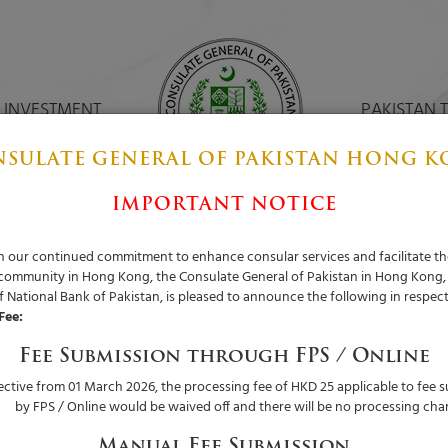
 INVESTMENT
PAKISTAN 
SULATE GENERAL OF PAKISTAN HONG 
IMPORTANT NOTICE
ith our continued commitment to enhance consular services and facilitate th
 community in Hong Kong, the Consulate General of Pakistan in Hong Kong,
 National Bank of Pakistan, is pleased to announce the following in respect
Fee:
Fee Submission through FPS / Online
fective from 01 March 2026, the processing fee of HKD 25 applicable to fee 
by FPS / Online would be waived off and there will be no processing cha
Manual Fee Submission