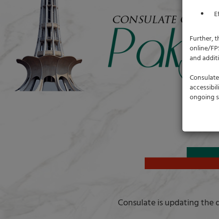
E
Further, t
online/FP
and addit
Consulate 
accessibi
ongoing s
Consulate is updating the d