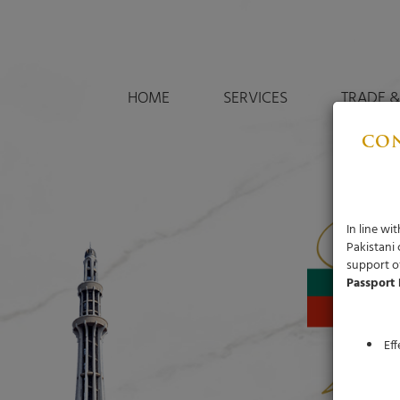
HOME
SERVICES
TRADE &
CON
In line w
Pakistani
support of
Passport 
Ef