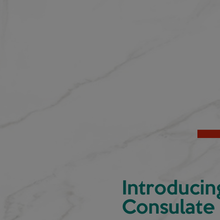
Introducin
Consulate