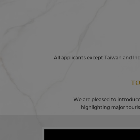
All applicants except Taiwan and Ind
TO
We are pleased to introduce
highlighting major touris