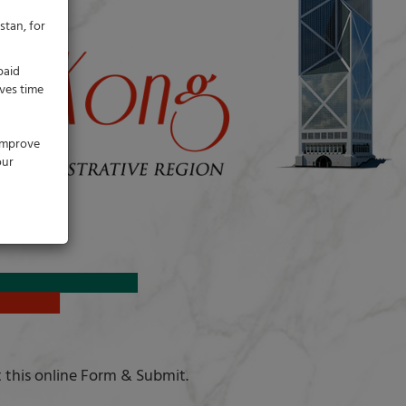
stan, for
paid
ves time
 improve
our
t this online Form & Submit.