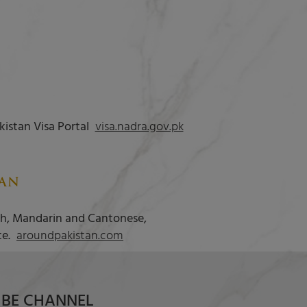
kistan Visa Portal
visa.nadra.gov.pk
TAN
ish, Mandarin and Cantonese,
te.
aroundpakistan.com
BE CHANNEL