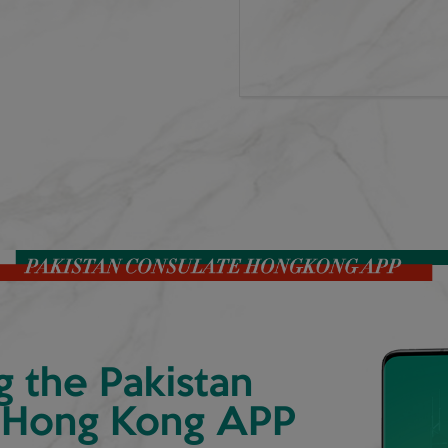
g the Pakistan
 Hong Kong APP