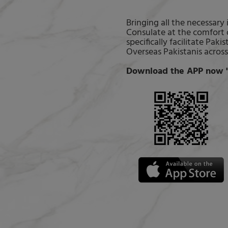
Bringing all the necessary
Consulate at the comfort 
specifically facilitate Pa
Overseas Pakistanis across
Download the APP now "