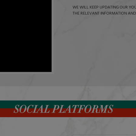
WE WILL KEEP UPDATING OUR YOU
THE RELEVANT INFORMATION AND