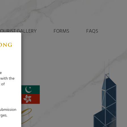
TOURIST GALLERY
FORMS
FAQS
KONG
e
 with the
 of
submission
rges.