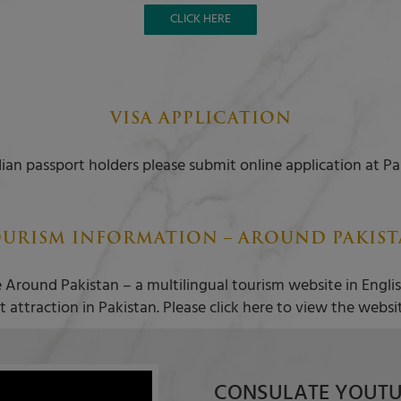
CLICK HERE
VISA APPLICATION
ian passport holders please submit online application at Pa
URISM INFORMATION – AROUND PAKIS
 Around Pakistan – a multilingual tourism website in Engl
t attraction in Pakistan. Please click here to view the websi
CONSULATE YOUTU