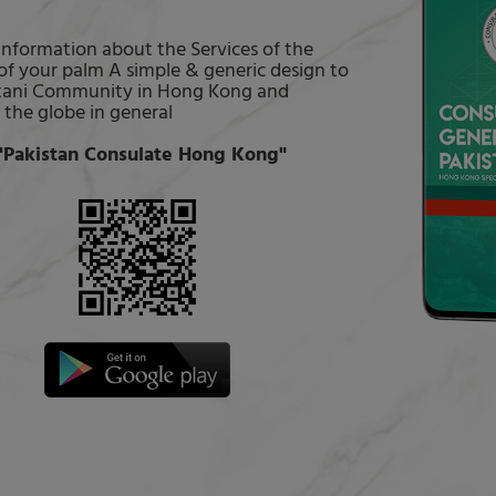
 information about the Services of the
of your palm A simple & generic design to
kistani Community in Hong Kong and
 the globe in general
Pakistan Consulate Hong Kong"