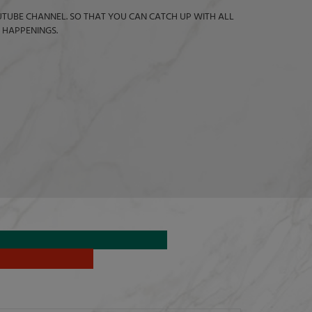
TUBE CHANNEL. SO THAT YOU CAN CATCH UP WITH ALL
 HAPPENINGS.