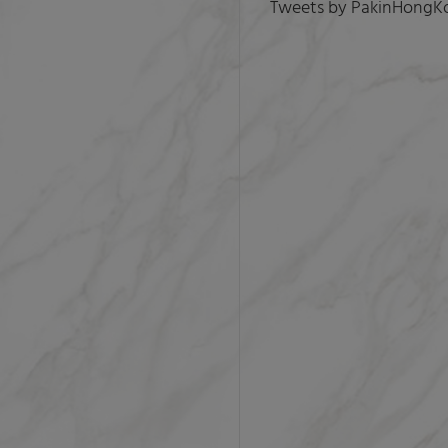
Tweets by PakinHongK